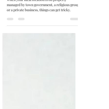
Photography: Location Shoots
When your ideal location is on property
managed by town government, a religious group
or a private business, things can get tricky.