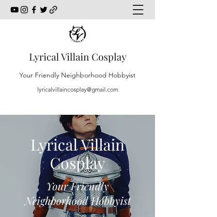
Lyrical Villain Cosplay
Your Friendly Neighborhood Hobbyist
lyricalvillaincosplay@gmail.com
Lyrical Villain
Cosplay
Your Friendly
Neighborhood Hobbyist