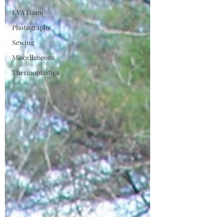
EVA Foam
Photography
Sewing
Miscellaneous
Thermoplastics