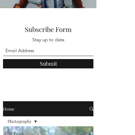
Subscribe Form
Stay up to date
Submit
Home
Photography
All Posts