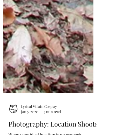
Lyrical Villain Cosplay
Jan 5, 2020
3 min read