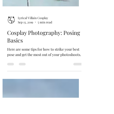
Lyrical Villain Cosplay
Sep 13, 2019
5 min read
Cosplay Photography: Posing
Basics
Here are some tips for how to strike your best
pose and get the most out of your photoshoots.